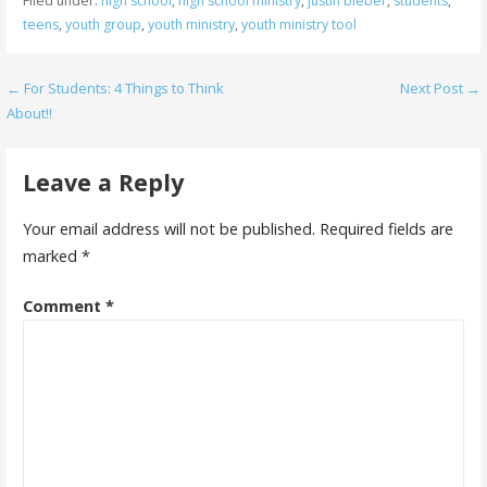
Filed under:
high school
,
high school ministry
,
justin bieber
,
students
,
teens
,
youth group
,
youth ministry
,
youth ministry tool
Post
← For Students: 4 Things to Think
Next Post →
About!!
navigation
Leave a Reply
Your email address will not be published.
Required fields are
marked
*
Comment
*