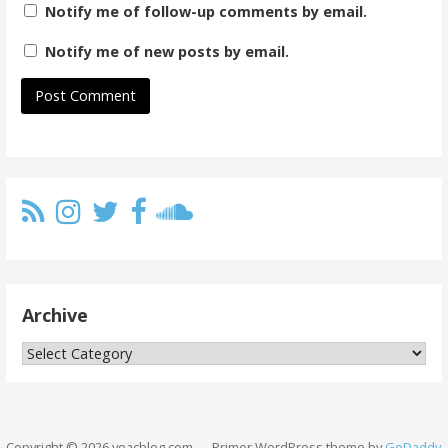
Notify me of follow-up comments by email.
Notify me of new posts by email.
Archive
Archive
Copyright © 2026 yoacblog.com — Primer WordPress theme by
GoDaddy