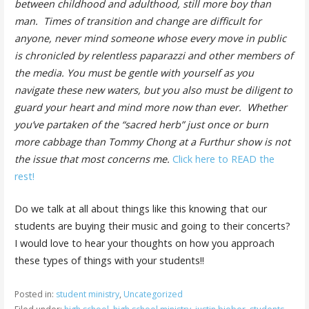
between childhood and adulthood, still more boy than
man. Times of transition and change are difficult for
anyone, never mind someone whose every move in public
is chronicled by relentless paparazzi and other members of
the media. You must be gentle with yourself as you
navigate these new waters, but you also must be diligent to
guard your heart and mind more now than ever. Whether
you’ve partaken of the “sacred herb” just once or burn
more cabbage than Tommy Chong at a Furthur show is not
the issue that most concerns me.
Click here to READ the
rest!
Do we talk at all about things like this knowing that our
students are buying their music and going to their concerts?
I would love to hear your thoughts on how you approach
these types of things with your students!!
Posted in:
student ministry
,
Uncategorized