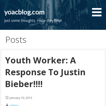
Skip
to
yoacblog.com
content
Just some thoughts. Hope they help!
Posts
Youth Worker: A
Response To Justin
Bieber!!!!
January 10, 2013
admin