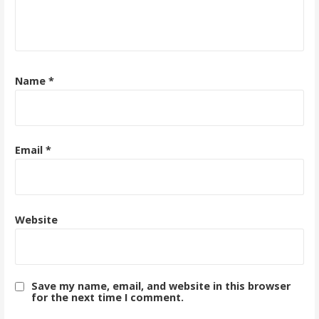
Name
*
Email
*
Website
Save my name, email, and website in this browser
for the next time I comment.