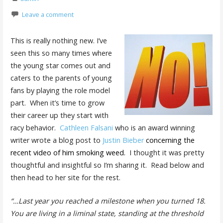
Leave a comment
This is really nothing new. I’ve
seen this so many times where
the young star comes out and
caters to the parents of young
fans by playing the role model
part. When it’s time to grow
their career up they start with
racy behavior.
Cathleen Falsani
who is an award winning
writer wrote a blog post to
Justin Bieber
concerning the
recent video of him smoking weed
.
I thought it was pretty
thoughtful and insightful so I’m sharing it. Read below and
then head to her site for the rest.
“…Last year you reached a milestone when you turned 18.
You are living in a liminal state, standing at the threshold