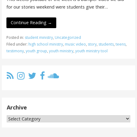
for our stories weekend were students give their…
Continue Reading →
Posted in:
student ministry
,
Uncategorized
Filed under:
high school ministry
,
music video
,
story
,
students
,
teens
,
testimony
,
youth group
,
youth ministry
,
youth ministry tool
Archive
Archive