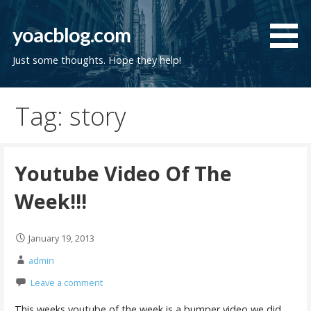
Skip
to
yoacblog.com
content
Just some thoughts. Hope they help!
Tag: story
Youtube Video Of The
Week!!!
January 19, 2013
admin
Leave a comment
This weeks youtube of the week is a bumper video we did