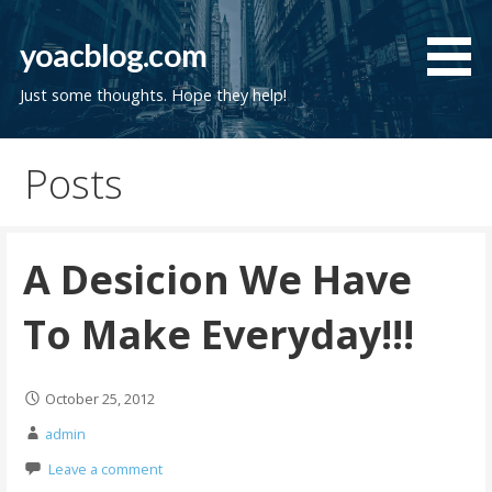
Skip
to
yoacblog.com
content
Just some thoughts. Hope they help!
Posts
A Desicion We Have
To Make Everyday!!!
October 25, 2012
admin
Leave a comment