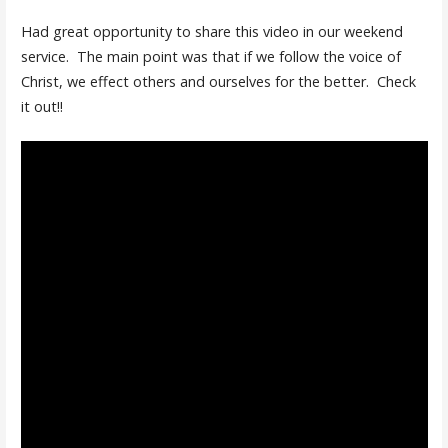
Had great opportunity to share this video in our weekend
service. The main point was that if we follow the voice of
Christ, we effect others and ourselves for the better. Check
it out!!