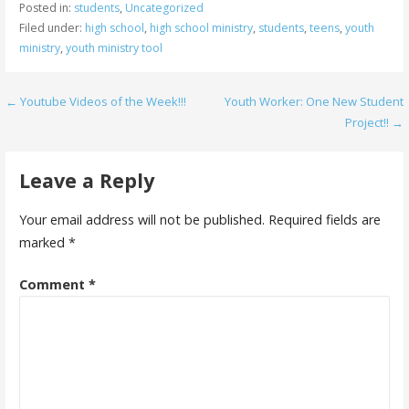
Posted in:
students
,
Uncategorized
Filed under:
high school
,
high school ministry
,
students
,
teens
,
youth
ministry
,
youth ministry tool
Post
← Youtube Videos of the Week!!!
Youth Worker: One New Student
Project!! →
navigation
Leave a Reply
Your email address will not be published.
Required fields are
marked
*
Comment
*