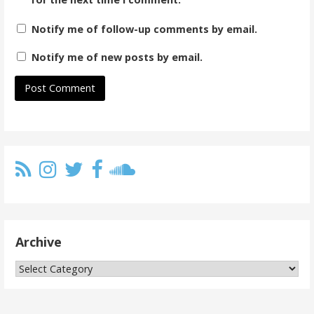
Notify me of follow-up comments by email.
Notify me of new posts by email.
Archive
Archive