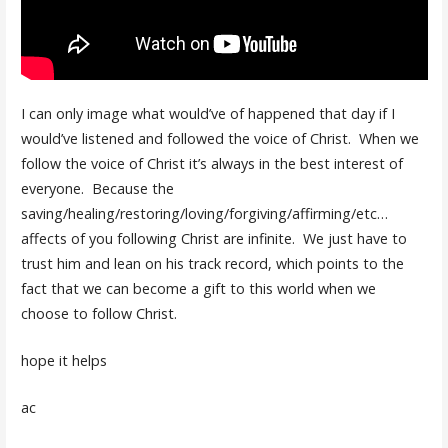
I can only image what would’ve of happened that day if I
would’ve listened and followed the voice of Christ. When we
follow the voice of Christ it’s always in the best interest of
everyone. Because the
saving/healing/restoring/loving/forgiving/affirming/etc…
affects of you following Christ are infinite. We just have to
trust him and lean on his track record, which points to the
fact that we can become a gift to this world when we
choose to follow Christ.
hope it helps
ac