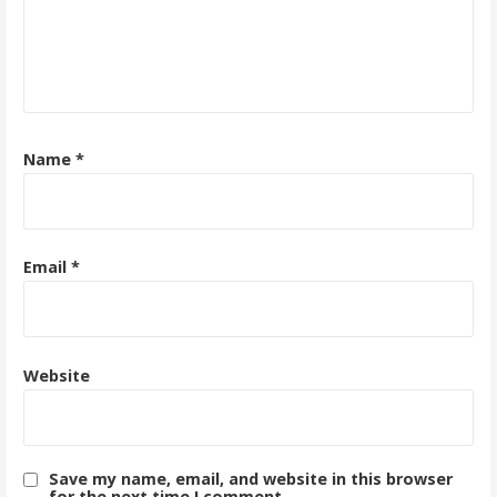
Name
*
Email
*
Website
Save my name, email, and website in this browser
for the next time I comment.