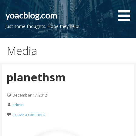
Skip
to
yoacblog.com
content
Just some thoughts. Hope they help!
Media
planethsm
December 17, 2012
admin
Leave a comment