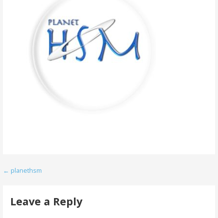
Post
← planethsm
navigation
Leave a Reply