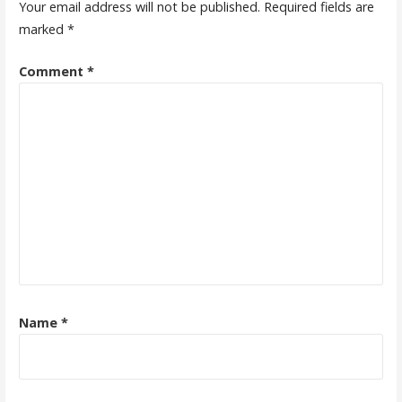
Your email address will not be published.
Required fields are
marked
*
Comment
*
Name
*