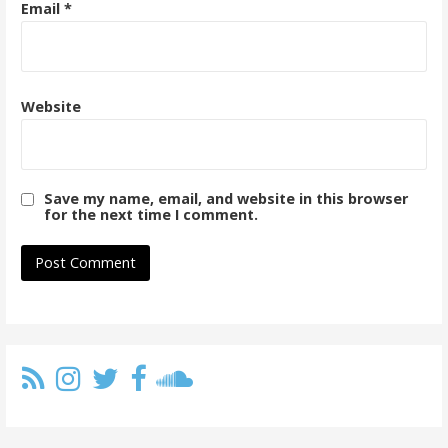
Email
*
Website
Save my name, email, and website in this browser
for the next time I comment.