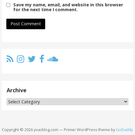
Save my name, email, and website in this browser
for the next time I comment.
Archive
Archive
Copyright © 2026 yoacblog.com — Primer WordPress theme by
GoDaddy