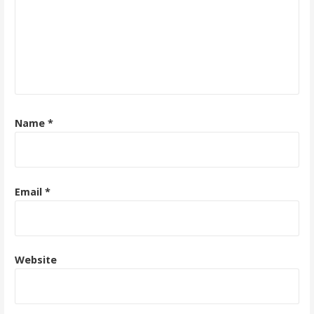
Name
*
Email
*
Website