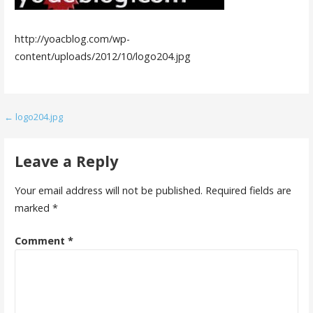
http://yoacblog.com/wp-
content/uploads/2012/10/logo204.jpg
Post
← logo204.jpg
navigation
Leave a Reply
Your email address will not be published.
Required fields are
marked
*
Comment
*