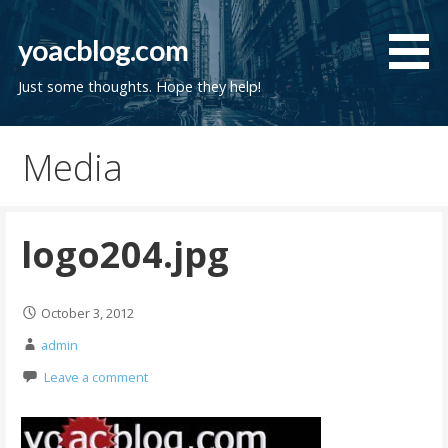
Skip
to
yoacblog.com
content
Just some thoughts. Hope they help!
Media
logo204.jpg
October 3, 2012
admin
Leave a comment