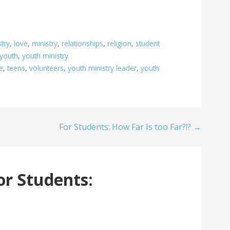
stry
,
love
,
ministry
,
relationships
,
religion
,
student
youth
,
youth ministry
e
,
teens
,
volunteers
,
youth ministry leader
,
youth
For Students: How Far Is too Far?!? →
or Students: