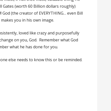
ll Gates (worth 60 Billion dollars roughly)
ht!! God (the creator of EVERYTHING… even Bill
e makes you in his own image.
istently, loved like crazy and purposefully
er change on you, God. Remember what God
mber what he has done for you.
one else needs to know this or be reminded.