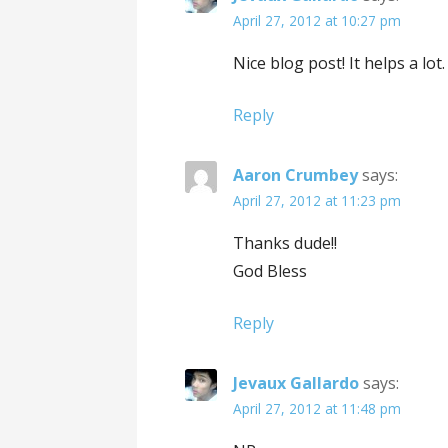
April 27, 2012 at 10:27 pm
Nice blog post! It helps a lot
Reply
Aaron Crumbey
says:
April 27, 2012 at 11:23 pm
Thanks dude!!
God Bless
Reply
Jevaux Gallardo
says:
April 27, 2012 at 11:48 pm