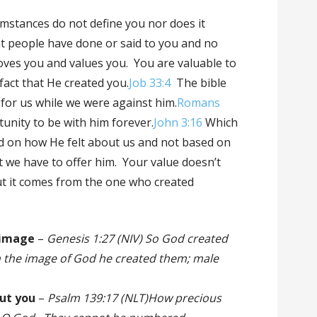
umstances do not define you nor does it
t people have done or said to you and no
ves you and values you. You are valuable to
fact that He created you.
Job 33:4
The bible
e for us while we were against him.
Romans
unity to be with him forever.
John 3:16
Which
 on how He felt about us and not based on
at we have to offer him. Your value doesn’t
t it comes from the one who created
 image
–
Genesis 1:27 (NIV) So God created
n the image of God he created them; male
.
out you
–
Psalm 139:17 (NLT)How precious