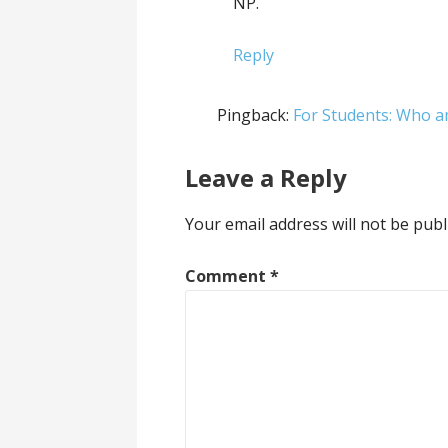
NP.
Reply
Pingback:
For Students: Who a
Leave a Reply
Your email address will not be publ
Comment
*