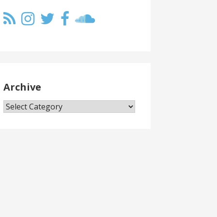
Archive
Archive