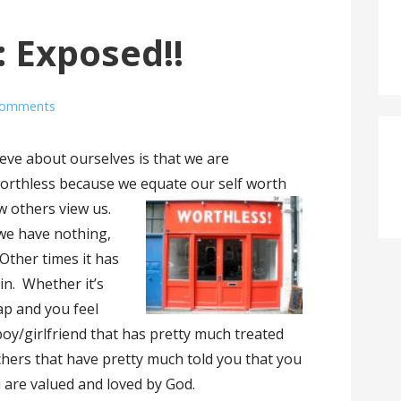
: Exposed!!
Comments
ieve about ourselves is that we are
 worthless because we equate our self worth
 others view us.
we have nothing,
 Other times it has
ain. Whether it’s
ap and you feel
a boy/girlfriend that has pretty much treated
chers that have pretty much told you that you
 are valued and loved by God.