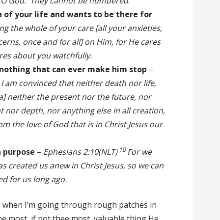
e,O God. They cannot be numbered
.
 of your life and wants to be there for
ng the whole of your care [all your anxieties,
ncerns, once and for all] on Him, for He cares
ares about you watchfully.
 nothing that can ever make him stop
–
I am convinced that neither death nor life,
] neither the present nor the future, nor
 nor depth, nor anything else in all creation,
om the love of God that is in Christ Jesus our
10
a purpose
–
Ephesians 2:10(NLT)
For we
s created us anew in Christ Jesus, so we can
d for us long ago.
ngs when I’m going through rough patches in
he most, if not thee most, valuable thing He