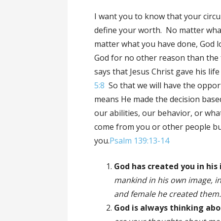
I want you to know that your circ
define your worth. No matter wha
matter what you have done, God lo
God for no other reason than the 
says that Jesus Christ gave his lif
5:8
So that we will have the opport
means He made the decision based
our abilities, our behavior, or wh
come from you or other people bu
you.
Psalm 139:13-14
God has created you in his
mankind in his own image, i
and female he created them
God is always thinking ab