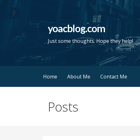
Skip
to
content
yoacblog.com
Just some thoughts. Hope they help!
Home
About Me
Contact Me
Posts