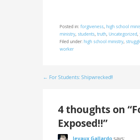
Posted in:
forgiveness
,
high school mini
ministry
,
students
,
truth
,
Uncategorized
,
Filed under:
high school ministry
,
struggl
worker
Post
← For Students: Shipwrecked!!
navigation
4 thoughts on
“F
Exposed!!”
Jevaux Gallardo
says: