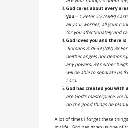
are your thoughts about m
God cares about every area
you
–
1 Peter 5:7 (AMP) Casti
all your worries, all your co
for you affectionately and c
God loves you and there is
Romans 8:38-39 (NIV) 38 For 
neither angels nor demons,[a
any powers, 39 neither height
will be able to separate us fr
Lord.
God has created you with 
are God’s masterpiece. He ha
do the good things he planne
A lot of times I forget these thi
my life. God has given us one of t