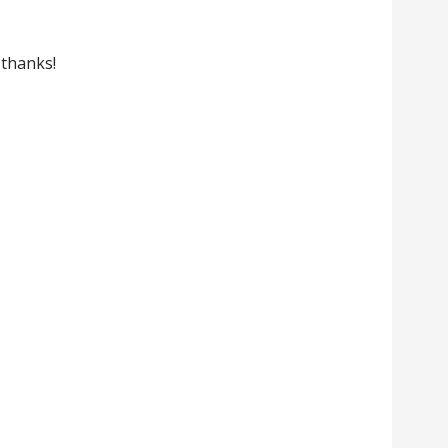
. thanks!