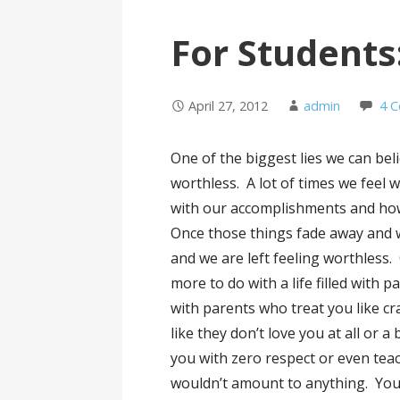
For Students
April 27, 2012
admin
4 
One of the biggest lies we can bel
worthless. A lot of times we feel
with our
accomplishments and how
Once those things fade away and 
and we are left feeling worthless.
more to do with a life filled with p
with parents who treat you like cr
like they don’t love you at all or 
you with zero respect or even tea
wouldn’t amount to anything. You