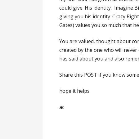
could give. His identity. Imagine Bi
giving you his identity. Crazy Rig
Gates) values you so much that h
You are valued, thought about cons
created by the one who will nev
has said about you and also reme
Share this POST if you know some
hope it helps
ac