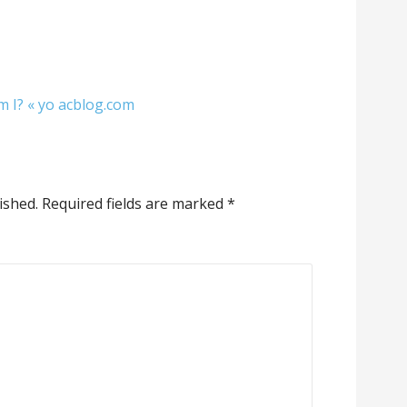
m I? « yo acblog.com
ished.
Required fields are marked
*