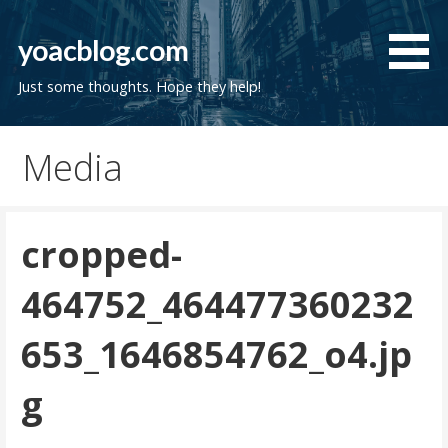
Skip
to
yoacblog.com
content
Just some thoughts. Hope they help!
Media
cropped-
464752_464477360232
653_1646854762_o4.jp
g