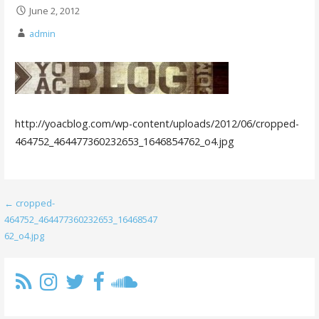
June 2, 2012
admin
http://yoacblog.com/wp-content/uploads/2012/06/cropped-
464752_464477360232653_1646854762_o4.jpg
Post
← cropped-
464752_464477360232653_16468547
navigation
62_o4.jpg