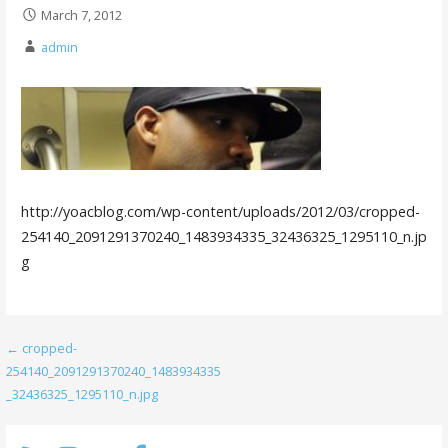
March 7, 2012
admin
http://yoacblog.com/wp-content/uploads/2012/03/cropped-
254140_2091291370240_1483934335_32436325_1295110_n.jp
g
Post
← cropped-
254140_2091291370240_1483934335
navigation
_32436325_1295110_n.jpg