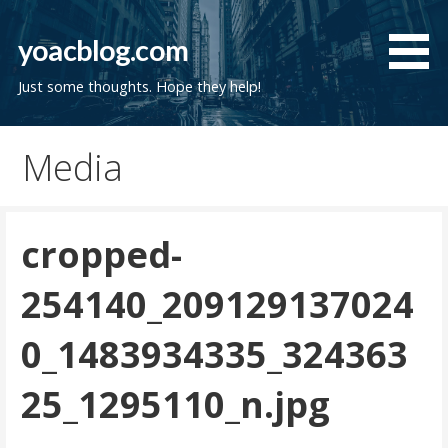
Skip
to
yoacblog.com
content
Just some thoughts. Hope they help!
Media
cropped-
254140_209129137024
0_1483934335_324363
25_1295110_n.jpg