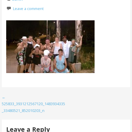
Leave a comment
Post
←
525833_3931212567120_1483934335
navigation
_33480521_852010203_n
Leave a Reply