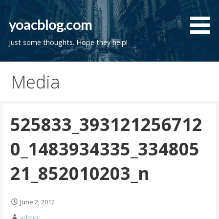
Skip
to
yoacblog.com
content
Just some thoughts. Hope they help!
Media
525833_393121256712
0_1483934335_334805
21_852010203_n
June 2, 2012
admin