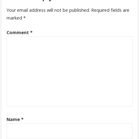
Your email address will not be published.
Required fields are
marked
*
Comment
*
Name
*