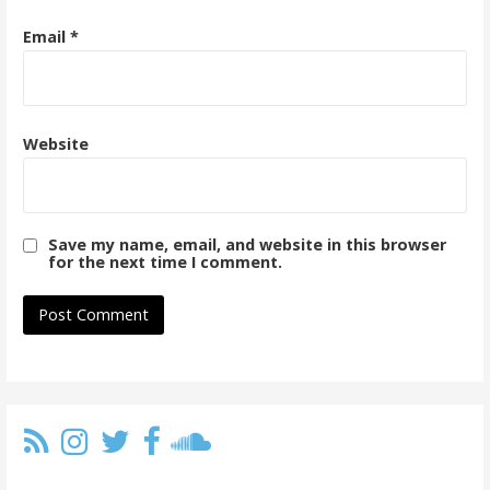
Email
*
Website
Save my name, email, and website in this browser
for the next time I comment.