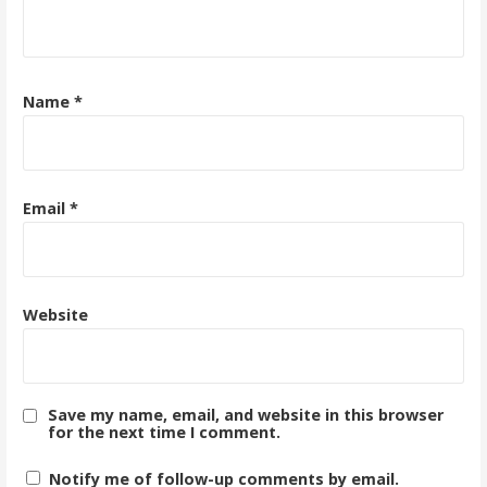
Name
*
Email
*
Website
Save my name, email, and website in this browser
for the next time I comment.
Notify me of follow-up comments by email.