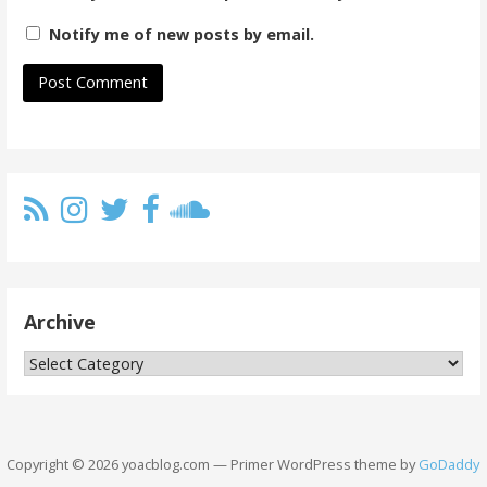
Notify me of new posts by email.
Archive
Archive
Copyright © 2026 yoacblog.com — Primer WordPress theme by
GoDaddy