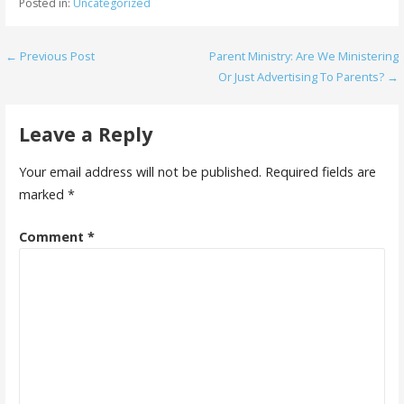
Posted in:
Uncategorized
Post
← Previous Post
Parent Ministry: Are We Ministering
Or Just Advertising To Parents? →
navigation
Leave a Reply
Your email address will not be published.
Required fields are
marked
*
Comment
*