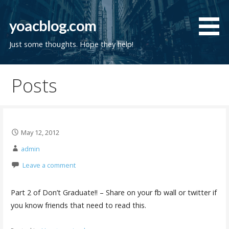
Skip
to
yoacblog.com
content
Just some thoughts. Hope they help!
Posts
May 12, 2012
admin
Leave a comment
Part 2 of Don’t Graduate!! – Share on your fb wall or twitter if
you know friends that need to read this.